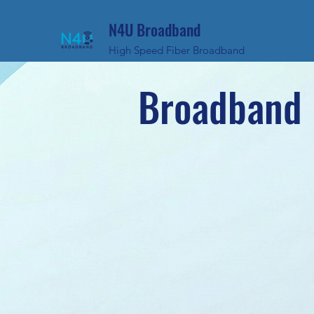
N4U Broadband
High Speed Fiber Broadband
Broadband 