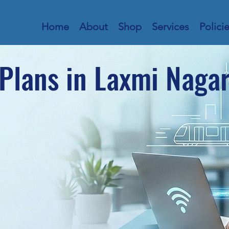
Home
About
Shop
Services
Polici
Plans in Laxmi Naga