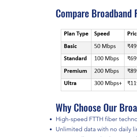
​Compare Broadband P
Why Choose Our Broa
High-speed FTTH fiber techn
Unlimited data with no daily li