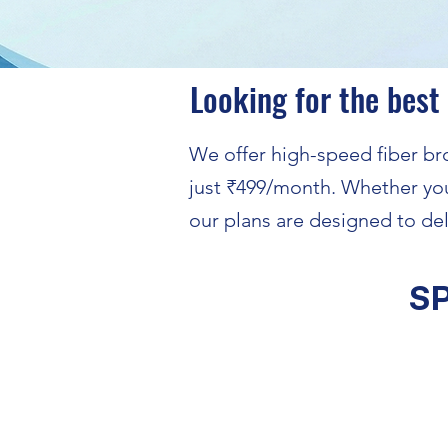
Looking for the best
We offer high-speed fiber bro
just ₹499/month. Whether you
our plans are designed to del
S