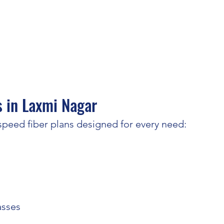
 in Laxmi Nagar
peed fiber plans designed for every need:
asses