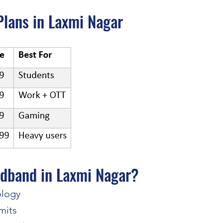
lans in Laxmi Nagar
dband in Laxmi Nagar?
ology
mits