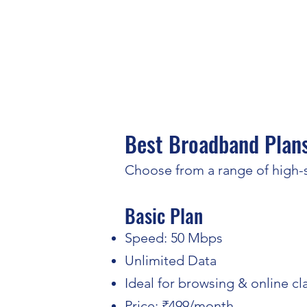
Best Broadband Plans
Choose from a range of high-s
Basic Plan​
Speed: 50 Mbps
Unlimited Data
Ideal for browsing & online cl
Price: ₹499/month