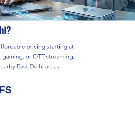
hi?
ffordable pricing starting at
, gaming, or OTT streaming,
earby East Delhi areas.
FS