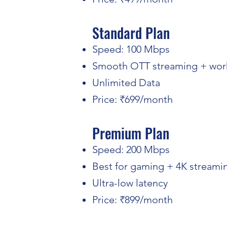
Standard Plan
Speed: 100 Mbps
Smooth OTT streaming + wor
Unlimited Data
Price: ₹699/month
Premium Plan
Speed: 200 Mbps
Best for gaming + 4K streami
Ultra-low latency
Price: ₹899/month