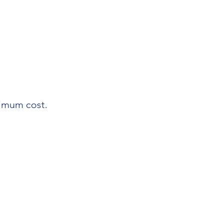
nimum cost.