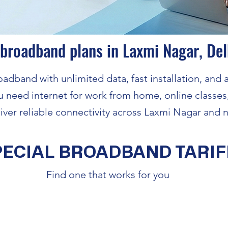
 broadband plans in Laxmi Nagar, Del
adband with unlimited data, fast installation, and a
 need internet for work from home, online classes
iver reliable connectivity across Laxmi Nagar and n
PECIAL BROADBAND TARIF
Find one that works for you