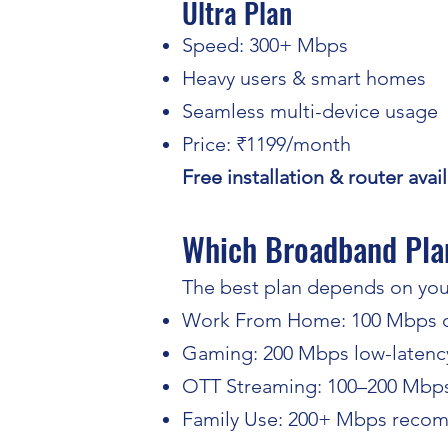
Ultra Plan
Speed: 300+ Mbps
Heavy users & smart homes
Seamless multi-device usage
Price: ₹1199/month
Free installation & router ava
Which Broadband Plan
The best plan depends on you
Work From Home: 100 Mbps o
Gaming: 200 Mbps low-latency
OTT Streaming: 100–200 Mbp
Family Use: 200+ Mbps rec