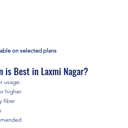
ilable on selected plans
 is Best in Laxmi Nagar?
r usage:
r higher
 fiber
s
ommended