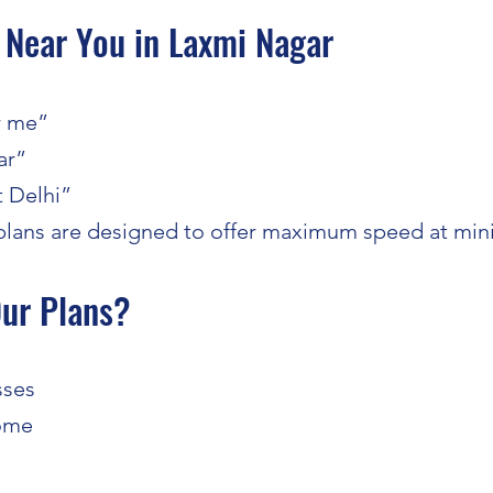
 Near You in Laxmi Nagar
r me”
ar”
t Delhi”
r plans are designed to offer maximum speed at mi
ur Plans?
sses
home