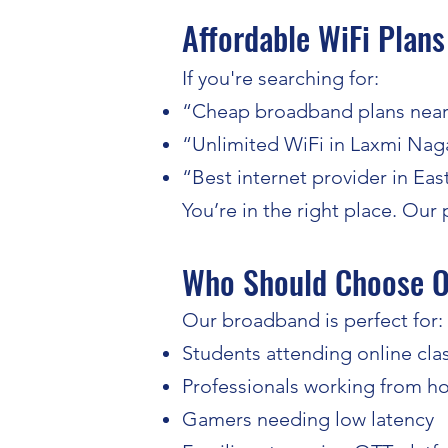
Affordable WiFi Plans
If you're searching for:
“Cheap broadband plans nea
“Unlimited WiFi in Laxmi Nag
“Best internet provider in Eas
You’re in the right place. Ou
Who Should Choose O
Our broadband is perfect for:
Students attending online cla
Professionals working from 
Gamers needing low latency