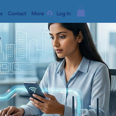
es
Contact
More
Log In
r