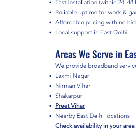
Fast installation (within 24–48
Reliable uptime for work & g
Affordable pricing with no hi
Local support in East Delhi
Areas We Serve in Eas
We provide broadband service
Laxmi Nagar
Nirman Vihar
Shakarpur
Preet Vihar
Nearby East Delhi locations
Check availability in your area