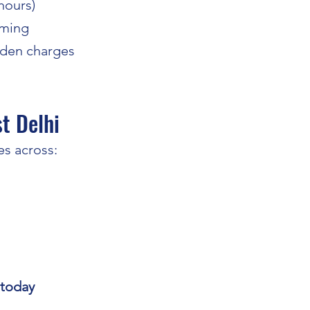
 hours)
aming
dden charges
t Delhi
s across:
 today