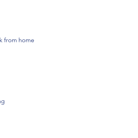
k from home
ng