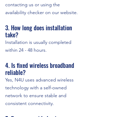
contacting us or using the
availability checker on our website.
3. How long does installation
take?
Installation is usually completed
within 24 - 48 hours.
4. Is fixed wireless broadband
reliable?
Yes, N4U uses advanced wireless
technology with a self-owned
network to ensure stable and
consistent connectivity.