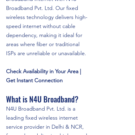
Broadband Pvt. Ltd. Our fixed
wireless technology delivers high-
speed internet without cable
dependency, making it ideal for
areas where fiber or traditional
ISPs are unreliable or unavailable.
Check Availability in Your Area |
Get Instant Connection
What is N4U Broadband?
N4U Broadband Pvt. Ltd. is a
leading fixed wireless internet
service provider in Delhi & NCR,