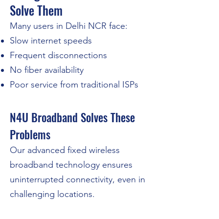
Solve Them
Many users in Delhi NCR face:
Slow internet speeds
Frequent disconnections
No fiber availability
Poor service from traditional ISPs
N4U Broadband Solves These
Problems​
​Our advanced fixed wireless
broadband technology ensures
uninterrupted connectivity, even in
challenging locations.