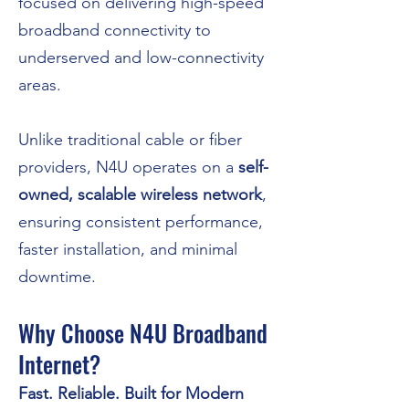
focused on delivering high-speed
broadband connectivity to
underserved and low-connectivity
areas.
Unlike traditional cable or fiber
providers, N4U operates on a
self-
owned, scalable wireless network
,
ensuring consistent performance,
faster installation, and minimal
downtime.
Why Choose N4U Broadband
Internet?
Fast. Reliable. Built for Modern