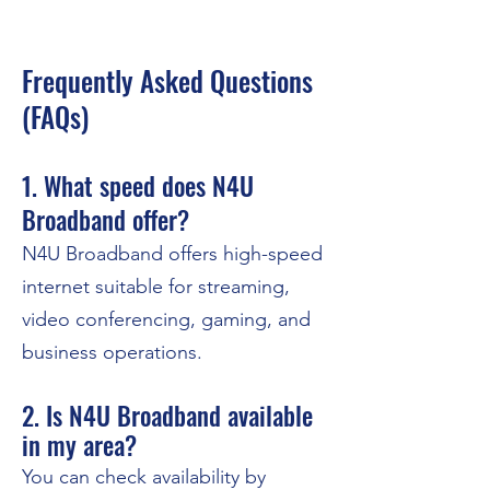
Frequently Asked Questions
(FAQs)
1. What speed does N4U
Broadband offer?
N4U Broadband offers high-speed
internet suitable for streaming,
video conferencing, gaming, and
business operations.
2. Is N4U Broadband available
in my area?
You can check availability by