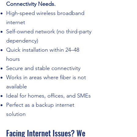
Connectivity Needs.
High-speed wireless broadband
internet
Self-owned network (no third-party
dependency)
Quick installation within 24–48
hours
Secure and stable connectivity
Works in areas where fiber is not
available
Ideal for homes, offices, and SMEs
Perfect as a backup internet
solution
Facing Internet Issues? We