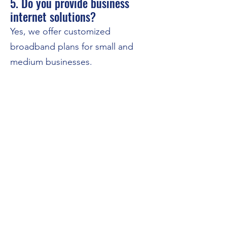
5. Do you provide business
internet solutions?
Yes, we offer customized
broadband plans for small and
medium businesses.