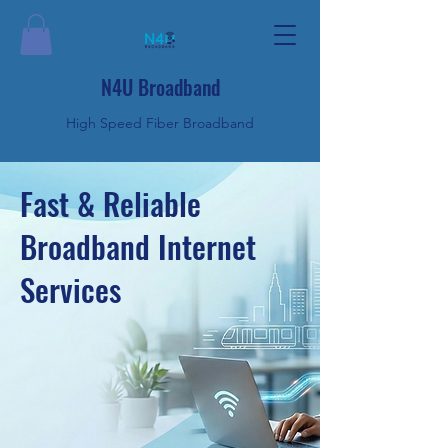
N4U Broadband
High Speed Fiber Broadband
Fast & Reliable
Broadband Internet
Services