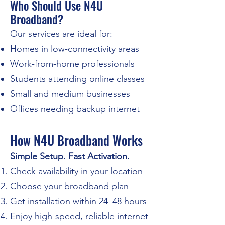
Who Should Use N4U
Broadband?
Our services are ideal for:
Homes in low-connectivity areas
Work-from-home professionals
Students attending online classes
Small and medium businesses
Offices needing backup internet
How N4U Broadband Works
Simple Setup. Fast Activation.
Check availability in your location
Choose your broadband plan
Get installation within 24–48 hours
Enjoy high-speed, reliable internet