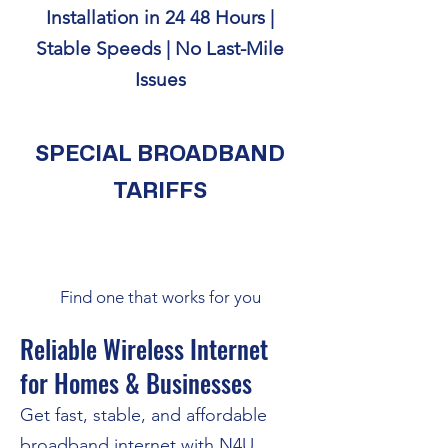
Installation in 24 48 Hours |
Stable Speeds | No Last-Mile
Issues
SPECIAL BROADBAND
TARIFFS
Find one that works for you
Reliable Wireless Internet
for Homes & Businesses
Get fast, stable, and affordable
broadband internet with N4U