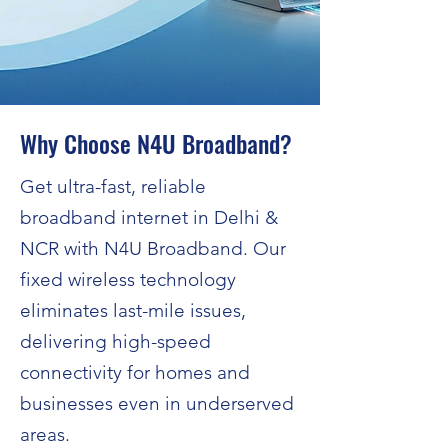
Why Choose N4U Broadband?
Get ultra-fast, reliable
broadband internet in Delhi &
NCR with N4U Broadband. Our
fixed wireless technology
eliminates last-mile issues,
delivering high-speed
connectivity for homes and
businesses even in underserved
areas.