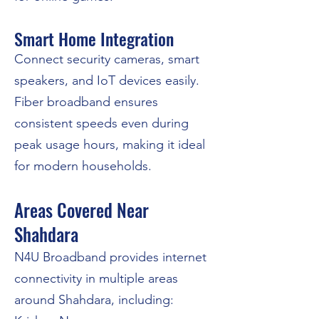
Smart Home Integration
Connect security cameras, smart
speakers, and IoT devices easily.
Fiber broadband ensures
consistent speeds even during
peak usage hours, making it ideal
for modern households.
Areas Covered Near
Shahdara
N4U Broadband provides internet
connectivity in multiple areas
around Shahdara, including: