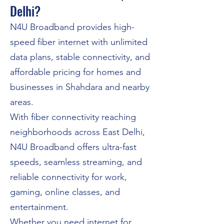
Delhi?
N4U Broadband provides high-
speed fiber internet with unlimited
data plans, stable connectivity, and
affordable pricing for homes and
businesses in Shahdara and nearby
areas.
With fiber connectivity reaching
neighborhoods across East Delhi,
N4U Broadband offers ultra-fast
speeds, seamless streaming, and
reliable connectivity for work,
gaming, online classes, and
entertainment.
Whether you need internet for