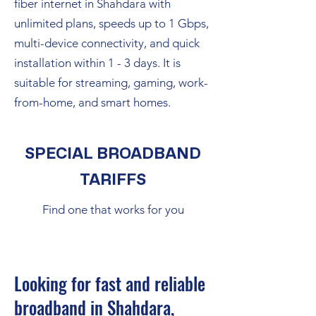
fiber internet in Shahdara with
unlimited plans, speeds up to 1 Gbps,
multi-device connectivity, and quick
installation within 1 - 3 days. It is
suitable for streaming, gaming, work-
from-home, and smart homes.
SPECIAL BROADBAND
TARIFFS
Find one that works for you
Looking for fast and reliable
broadband in Shahdara,