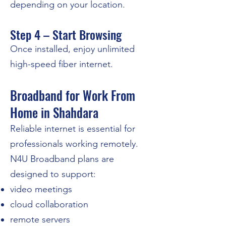
depending on your location.
Step 4 – Start Browsing
Once installed, enjoy unlimited
high-speed fiber internet.
Broadband for Work From
Home in Shahdara
Reliable internet is essential for
professionals working remotely.
N4U Broadband plans are
designed to support:
video meetings
cloud collaboration
remote servers