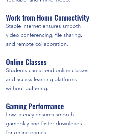
Work from Home Connectivity
Stable internet ensures smooth
video conferencing, file sharing,
and remote collaboration.
Online Classes
Students can attend online classes
and access learning platforms
without buffering.
Gaming Performance
Low latency ensures smooth
gameplay and faster downloads
for online games.