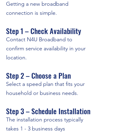
Getting a new broadband
connection is simple.
Step 1 – Check Availability
Contact N4U Broadband to
confirm service availability in your
location.
Step 2 – Choose a Plan
Select a speed plan that fits your
household or business needs.
Step 3 – Schedule Installation
The installation process typically
takes 1 - 3 business days