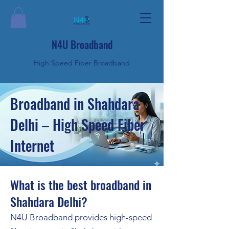
N4U Broadband
High Speed Fiber Broadband
Broadband in Shahdara
Delhi – High Speed Fiber
Internet
What is the best broadband in
Shahdara Delhi?
N4U Broadband provides high-speed