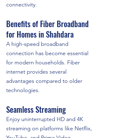
connectivity.
Benefits of Fiber Broadband
for Homes in Shahdara
A high-speed broadband
connection has become essential
for modern households. Fiber
internet provides several
advantages compared to older
technologies.
Seamless Streaming
Enjoy uninterrupted HD and 4K
streaming on platforms like Netflix,
YouTube, and Prime Video.