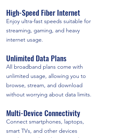
High-Speed Fiber Internet
Enjoy ultra-fast speeds suitable for
streaming, gaming, and heavy
internet usage.
Unlimited Data Plans
All broadband plans come with
unlimited usage, allowing you to
browse, stream, and download
without worrying about data limits.
Multi-Device Connectivity
Connect smartphones, laptops,
smart TVs, and other devices