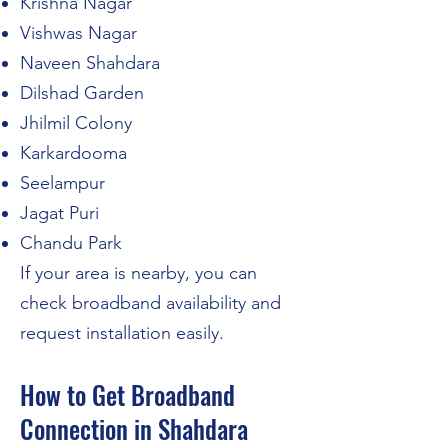
Krishna Nagar
Vishwas Nagar
Naveen Shahdara
Dilshad Garden
Jhilmil Colony
Karkardooma
Seelampur
Jagat Puri
Chandu Park
If your area is nearby, you can
check broadband availability and
request installation easily.
How to Get Broadband
Connection in Shahdara