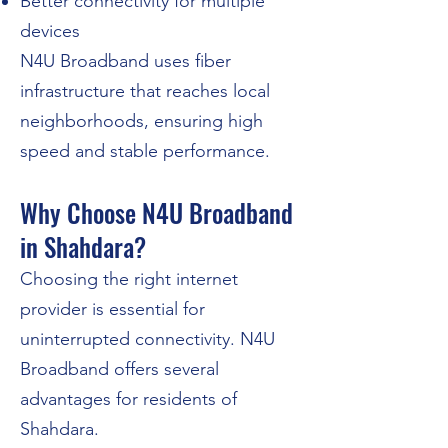
Better connectivity for multiple
devices
N4U Broadband uses fiber
infrastructure that reaches local
neighborhoods, ensuring high
speed and stable performance.
Why Choose N4U Broadband
in Shahdara?
​Choosing the right internet
provider is essential for
uninterrupted connectivity. N4U
Broadband offers several
advantages for residents of
Shahdara.