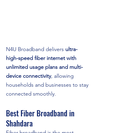
N4U Broadband delivers
ultra-
high-speed fiber internet with
unlimited usage plans and multi-
device connectivity
, allowing
households and businesses to stay
connected smoothly.
Best Fiber Broadband in
Shahdara
Fiber broadband is the most