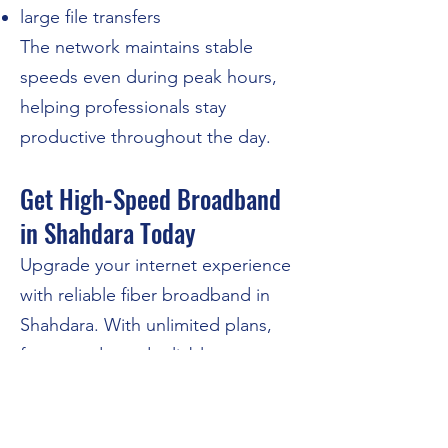
large file transfers
The network maintains stable
speeds even during peak hours,
helping professionals stay
productive throughout the day.
Get High-Speed Broadband
in Shahdara Today
Upgrade your internet experience
with reliable fiber broadband in
Shahdara. With unlimited plans,
fast speeds, and reliable support,
N4U Broadband is designed to
keep your home and business
connected.