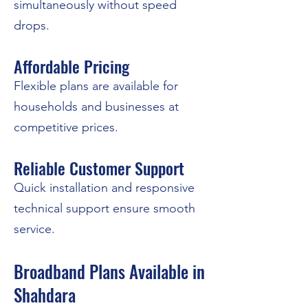
simultaneously without speed
drops.
Affordable Pricing
Flexible plans are available for
households and businesses at
competitive prices.
Reliable Customer Support
Quick installation and responsive
technical support ensure smooth
service.
Broadband Plans Available in
Shahdara