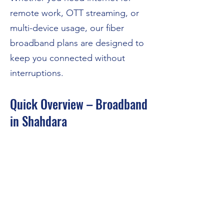
remote work, OTT streaming, or
multi-device usage, our fiber
broadband plans are designed to
keep you connected without
interruptions.
Quick Overview – Broadband
in Shahdara