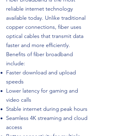
reliable internet technology
available today. Unlike traditional
copper connections, fiber uses
optical cables that transmit data
faster and more efficiently.
Benefits of fiber broadband
include:
Faster download and upload
speeds
Lower latency for gaming and
video calls
Stable internet during peak hours
Seamless 4K streaming and cloud
access