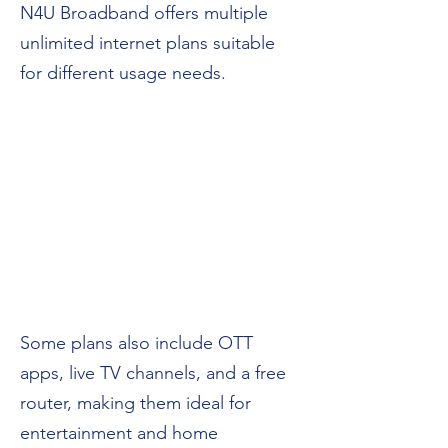
N4U Broadband offers multiple
unlimited internet plans suitable
for different usage needs.
Some plans also include OTT
apps, live TV channels, and a free
router, making them ideal for
entertainment and home