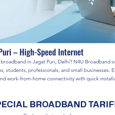
Puri – High-Speed Internet
le broadband in Jagat Puri, Delhi? N4U Broadband o
es, students, professionals, and small businesses.
 and work-from-home connectivity with quick install
PECIAL BROADBAND TARIF