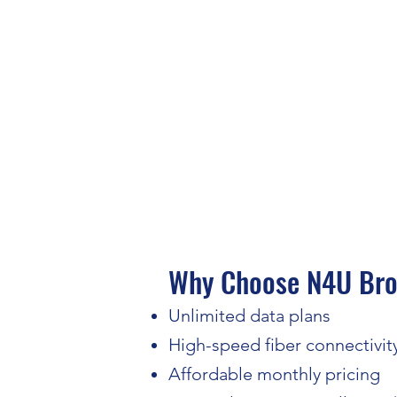
Why Choose N4U Broa
Unlimited data plans
High-speed fiber connectivit
Affordable monthly pricing