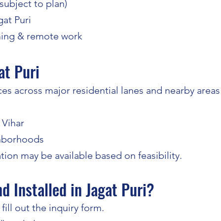
(subject to plan)
gat Puri
ming & remote work
at Puri
s across major residential lanes and nearby areas o
 Vihar
ghborhoods
tion may be available based on feasibility.
 Installed in Jagat Puri?
ill out the inquiry form.