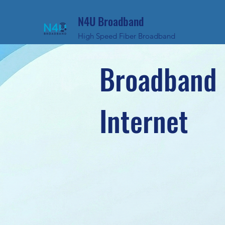
N4U Broadband
High Speed Fiber Broadband
Broadband 
Internet