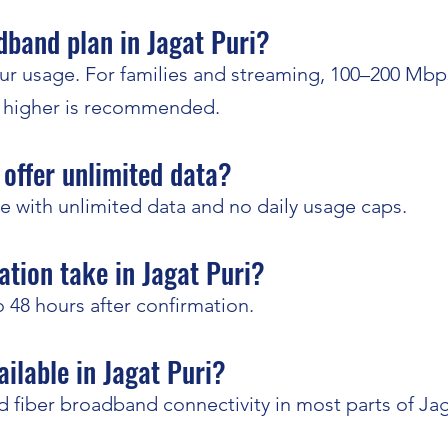
adband plan in Jagat Puri?
r usage. For families and streaming, 100–200 Mbps
r higher is recommended.
offer unlimited data?
e with unlimited data and no daily usage caps.
ation take in Jagat Puri?
to 48 hours after confirmation.
ailable in Jagat Puri?
 fiber broadband connectivity in most parts of Jag