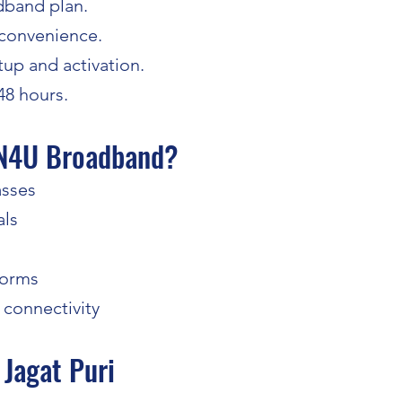
dband plan.
 convenience.
up and activation.
 48 hours.
N4U Broadband?
asses
als
forms
 connectivity
Jagat Puri