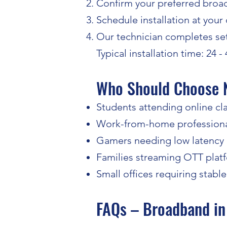
Confirm your preferred broa
Schedule installation at your
Our technician completes set
Typical installation time: 24 -
Who Should Choose 
Students attending online cl
Work-from-home profession
Gamers needing low latency
Families streaming OTT plat
Small offices requiring stable
FAQs – Broadband in 