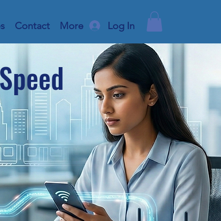
es
Contact
More
Log In
-Speed