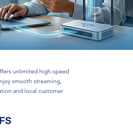
ffers unlimited high-speed
 Enjoy smooth streaming,
ation and local customer
FS