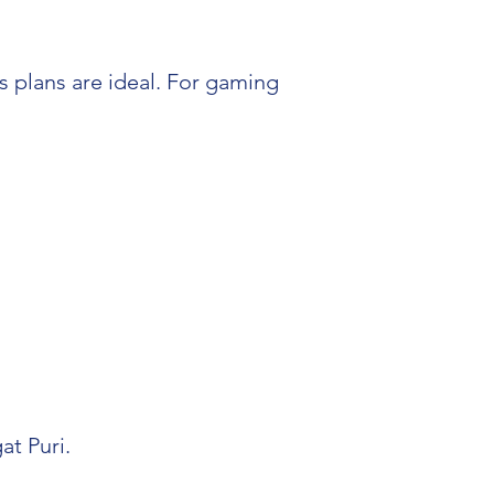
 plans are ideal. For gaming
at Puri.