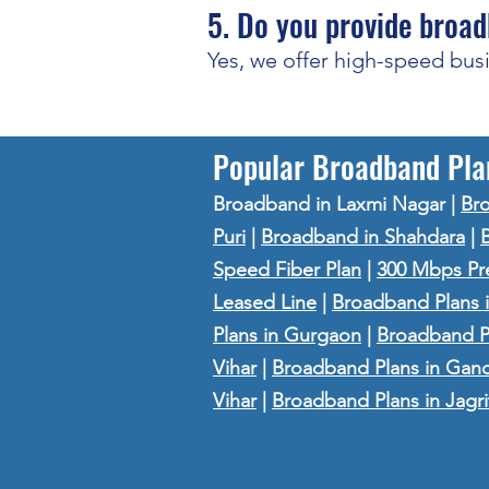
5. Do you provide broad
Yes, we offer high-speed bus
Popular Broadband Pla
Broadband in Laxmi Nagar
|
Bro
Puri
|
Broadband in Shahdara
|
Speed Fiber Plan
|
300 Mbps Pr
Leased Line
|
Broadband Plans i
Plans in Gurgaon
|
Broadband Pl
Vihar
|
Broadband Plans in Gan
Vihar
|
Broadband Plans in Jagri