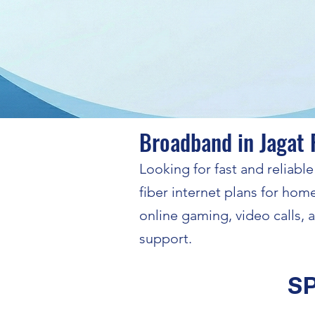
Broadband in Jagat 
Looking for fast and reliab
fiber internet plans for hom
online gaming, video calls,
support.
S