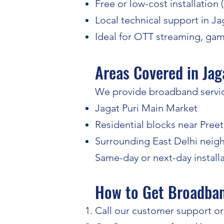
Free or low-cost installation 
Local technical support in Ja
Ideal for OTT streaming, ga
Areas Covered in Jag
We provide broadband service
Jagat Puri Main Market
Residential blocks near Preet
Surrounding East Delhi nei
Same-day or next-day installa
How to Get Broadband
Call our customer support or f