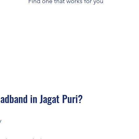
Find one that works for you
dband in Jagat Puri?
y