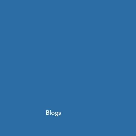
Blogs