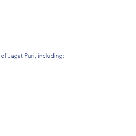
f Jagat Puri, including: