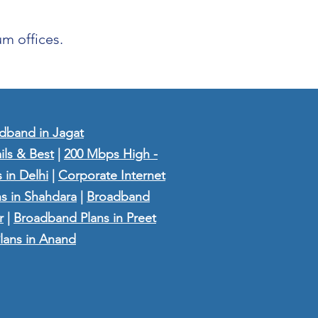
m offices.
dband in Jagat
ils & Best
|
200 Mbps High -
 in Delhi
|
Corporate Internet
s in Shahdara
|
Broadband
r
|
Broadband Plans in Preet
lans in Anand