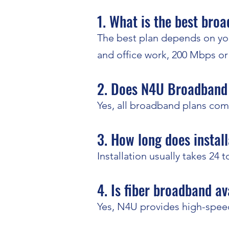
1. What is the best bro
The best plan depends on you
and office work, 200 Mbps o
2. Does N4U Broadband 
Yes, all broadband plans com
3. How long does install
Installation usually takes 24 
4. Is fiber broadband av
Yes, N4U provides high-speed