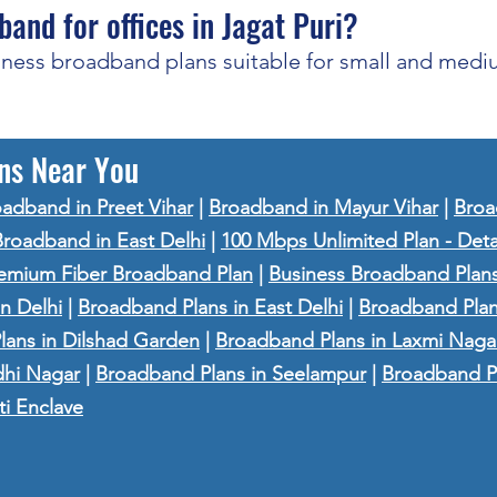
band for offices in Jagat Puri?
iness broadband plans suitable for small and mediu
ns Near You
adband in Preet Vihar
|
Broadband in Mayur Vihar
|
Broa
Broadband in East Delhi
|
100 Mbps Unlimited Plan - Deta
emium Fiber Broadband Plan
|
Business Broadband Plans
n Delhi
|
Broadband Plans in East Delhi
|
Broadband Plan
ans in Dilshad Garden
|
Broadband Plans in Laxmi Naga
dhi Nagar
|
Broadband Plans in Seelampur
|
Broadband P
ti Enclave