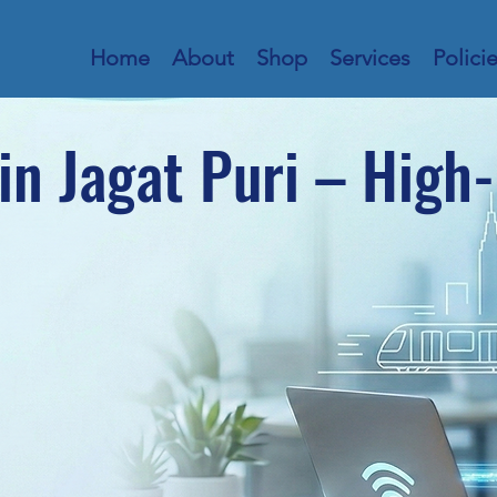
Home
About
Shop
Services
Polici
in Jagat Puri – High