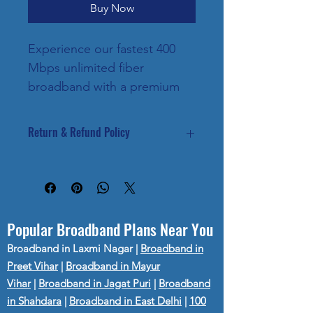
Buy Now
Experience our fastest 400 
Mbps unlimited fiber 
broadband with a premium 
OTT entertainment bundle. 
Perfect for businesses, 
Return & Refund Policy
creators, 4K/8K streaming, 
competitive gaming and 
Internet services are activated after 
verification.
smart homes with multiple 
Once activated, plans are non-
devices. Includes free 
refundable.
installation, dual-band Wi-Fi 
Popular Broadband Plans Near You
router and priority customer 
Broadband in Laxmi Nagar
|
Broadband in
support.
Preet Vihar
|
Broadband in Mayur
Vihar
|
Broadband in Jagat Puri
|
Broadband
in Shahdara
|
Broadband in East Delhi
|
100