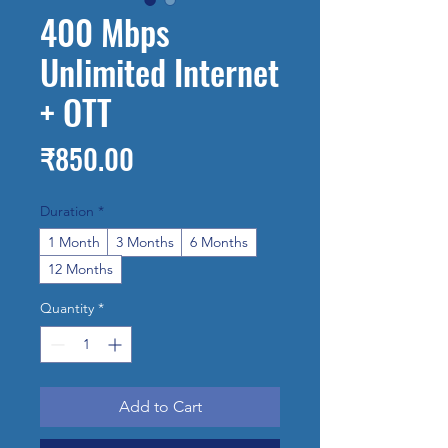
400 Mbps
Unlimited Internet
+ OTT
Price
₹850.00
Duration
*
1 Month
3 Months
6 Months
12 Months
Quantity
*
Add to Cart