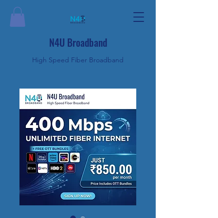
N4U Broadband
High Speed Fiber Broadband