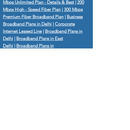
Mbps Unlimited Plan - Details & Best
|
200
Mbps High - Speed Fiber Plan
|
300 Mbps
Premium Fiber Broadband Plan
|
Business
Broadband Plans in Delhi
|
Corporate
Internet Leased Line
|
Broadband Plans in
Delhi
|
Broadband Plans in East
Delhi
|
Broadband Plans in
Shahdara
|
Broadband Plans in
Gurgaon
|
Broadband Plans in Dilshad
Garden
|
Broadband Plans in Laxmi
Nagar
|
Broadband Plans in Preet
Vihar
|
Broadband Plans in Gandhi
Nagar
|
Broadband Plans in
Seelampur
|
Broadband Plans in Anand
Vihar
|
Broadband Plans in Jagriti Enclave