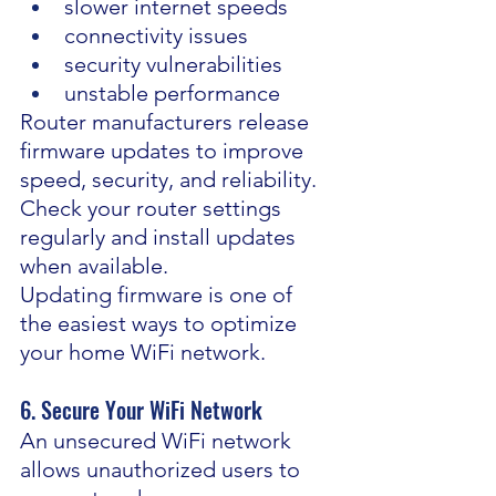
slower internet speeds
connectivity issues
security vulnerabilities
unstable performance
Router manufacturers release 
firmware updates to improve 
speed, security, and reliability. 
Check your router settings 
regularly and install updates 
when available.
Updating firmware is one of 
the easiest ways to optimize 
your home WiFi network.
6. Secure Your WiFi Network
An unsecured WiFi network 
allows unauthorized users to 