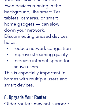
Even devices running in the 
background, like smart TVs, 
tablets, cameras, or smart 
home gadgets — can slow 
down your network.
Disconnecting unused devices 
helps:
reduce network congestion
improve streaming quality
increase internet speed for 
active users
This is especially important in 
homes with multiple users and 
smart devices.
8. Upgrade Your Router
Older routers may not support: