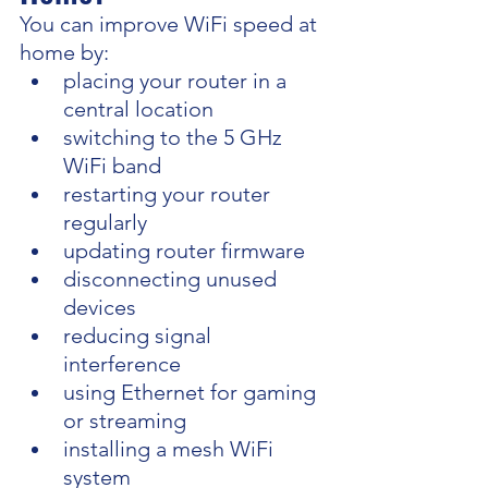
You can improve WiFi speed at 
home by:
placing your router in a 
central location
switching to the 5 GHz 
WiFi band
restarting your router 
regularly
updating router firmware
disconnecting unused 
devices
reducing signal 
interference
using Ethernet for gaming 
or streaming
installing a mesh WiFi 
system