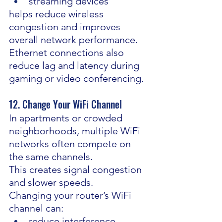
streaming devices
helps reduce wireless 
congestion and improves 
overall network performance.
Ethernet connections also 
reduce lag and latency during 
gaming or video conferencing.
12. Change Your WiFi Channel
In apartments or crowded 
neighborhoods, multiple WiFi 
networks often compete on 
the same channels.
This creates signal congestion 
and slower speeds.
Changing your router’s WiFi 
channel can:
reduce interference