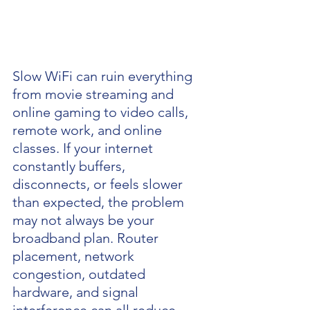
Slow WiFi can ruin everything 
from movie streaming and 
online gaming to video calls, 
remote work, and online 
classes. If your internet 
constantly buffers, 
disconnects, or feels slower 
than expected, the problem 
may not always be your 
broadband plan. Router 
placement, network 
congestion, outdated 
hardware, and signal 