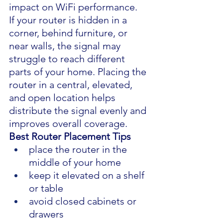
impact on WiFi performance.
If your router is hidden in a 
corner, behind furniture, or 
near walls, the signal may 
struggle to reach different 
parts of your home. Placing the 
router in a central, elevated, 
and open location helps 
distribute the signal evenly and 
improves overall coverage.
Best Router Placement Tips
place the router in the 
middle of your home
keep it elevated on a shelf 
or table
avoid closed cabinets or 
drawers