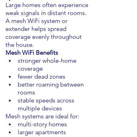
Large homes often experience 
weak signals in distant rooms.
A mesh WiFi system or 
extender helps spread 
coverage evenly throughout 
the house.
Mesh WiFi Benefits
stronger whole-home 
coverage
fewer dead zones
better roaming between 
rooms
stable speeds across 
multiple devices
Mesh systems are ideal for:
multi-story homes
larger apartments