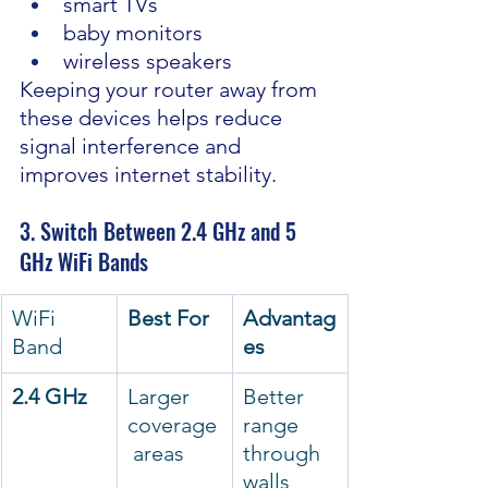
smart TVs
baby monitors
wireless speakers
Keeping your router away from 
these devices helps reduce 
signal interference and 
improves internet stability.
3. Switch Between 2.4 GHz and 5 
GHz WiFi Bands
WiFi 
Best For
Advantag
Band
es
2.4 GHz
Larger 
Better 
coverage
range 
 areas
through 
walls