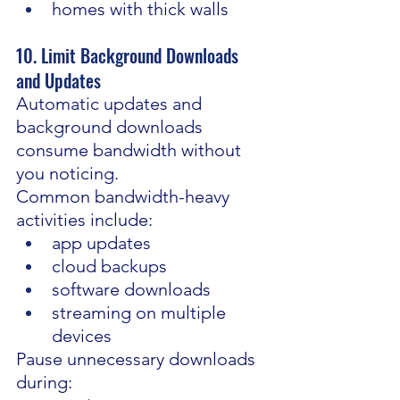
homes with thick walls
10. Limit Background Downloads 
and Updates
Automatic updates and 
background downloads 
consume bandwidth without 
you noticing.
Common bandwidth-heavy 
activities include:
app updates
cloud backups
software downloads
streaming on multiple 
devices
Pause unnecessary downloads 
during: