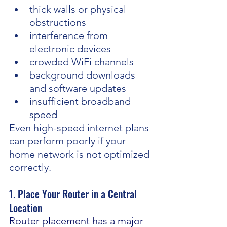
thick walls or physical 
obstructions
interference from 
electronic devices
crowded WiFi channels
background downloads 
and software updates
insufficient broadband 
speed
Even high-speed internet plans 
can perform poorly if your 
home network is not optimized 
correctly.
1. Place Your Router in a Central 
Location
Router placement has a major 