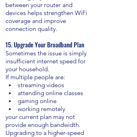
between your router and 
devices helps strengthen WiFi 
coverage and improve 
connection quality.
15. Upgrade Your Broadband Plan
Sometimes the issue is simply 
insufficient internet speed for 
your household.
If multiple people are:
streaming videos
attending online classes
gaming online
working remotely
your current plan may not 
provide enough bandwidth.
Upgrading to a higher-speed 