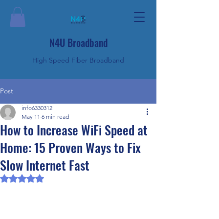
N4U Broadband
High Speed Fiber Broadband
Post
info6330312
May 11
6 min read
How to Increase WiFi Speed at
Home: 15 Proven Ways to Fix
Slow Internet Fast
Rated NaN out of 5 stars.