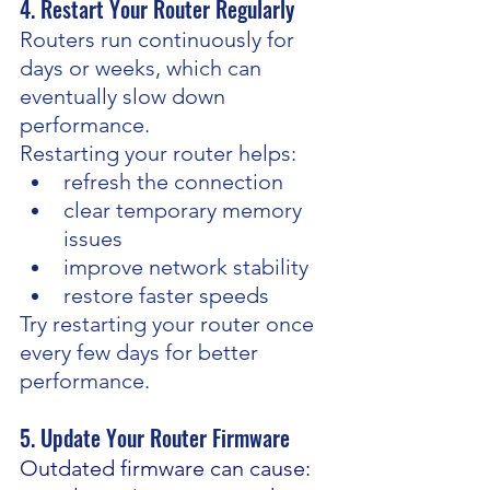
4. Restart Your Router Regularly
Routers run continuously for 
days or weeks, which can 
eventually slow down 
performance.
Restarting your router helps:
refresh the connection
clear temporary memory 
issues
improve network stability
restore faster speeds
Try restarting your router once 
every few days for better 
performance.
5. Update Your Router Firmware
Outdated firmware can cause: