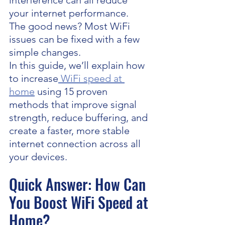
interference can all reduce 
your internet performance.
The good news? Most WiFi 
issues can be fixed with a few 
simple changes.
In this guide, we’ll explain how 
to increase
 WiFi speed at 
home
 using 15 proven 
methods that improve signal 
strength, reduce buffering, and 
create a faster, more stable 
internet connection across all 
your devices.
Quick Answer: How Can 
You Boost WiFi Speed at 
Home?