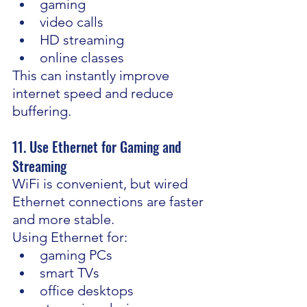
gaming
video calls
HD streaming
online classes
This can instantly improve 
internet speed and reduce 
buffering.
11. Use Ethernet for Gaming and 
Streaming
WiFi is convenient, but wired 
Ethernet connections are faster 
and more stable.
Using Ethernet for:
gaming PCs
smart TVs
office desktops