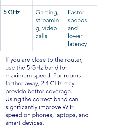
5 GHz
Gaming, 
Faster 
streamin
speeds 
g, video 
and 
calls
lower 
latency
If you are close to the router, 
use the 5 GHz band for 
maximum speed. For rooms 
farther away, 2.4 GHz may 
provide better coverage.
Using the correct band can 
significantly improve WiFi 
speed on phones, laptops, and 
smart devices.