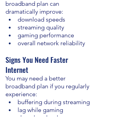
broadband plan can 
dramatically improve:
download speeds
streaming quality
gaming performance
overall network reliability
Signs You Need Faster 
Internet
You may need a better 
broadband plan if you regularly 
experience:
buffering during streaming
lag while gaming
slow downloads
poor video call quality
frequent disconnections