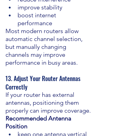
improve stability
boost internet 
performance
Most modern routers allow 
automatic channel selection, 
but manually changing 
channels may improve 
performance in busy areas.
13. Adjust Your Router Antennas 
Correctly
If your router has external 
antennas, positioning them 
properly can improve coverage.
Recommended Antenna 
Position
keep one antenna vertical