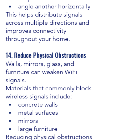
angle another horizontally
This helps distribute signals 
across multiple directions and 
improves connectivity 
throughout your home.
14. Reduce Physical Obstructions
Walls, mirrors, glass, and 
furniture can weaken WiFi 
signals.
Materials that commonly block 
wireless signals include:
concrete walls
metal surfaces
mirrors
large furniture
Reducing physical obstructions 