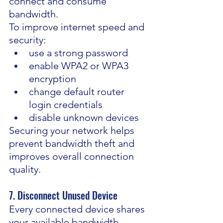
connect and consume 
bandwidth.
To improve internet speed and 
security:
use a strong password
enable WPA2 or WPA3 
encryption
change default router 
login credentials
disable unknown devices
Securing your network helps 
prevent bandwidth theft and 
improves overall connection 
quality.
7. Disconnect Unused Device
Every connected device shares 
your available bandwidth.