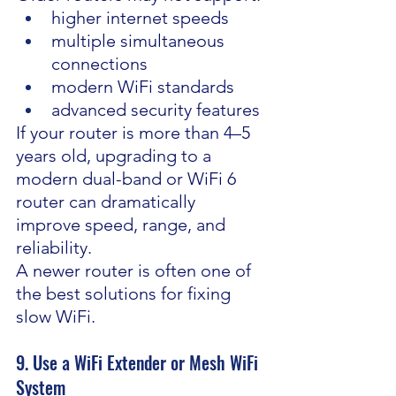
higher internet speeds
multiple simultaneous 
connections
modern WiFi standards
advanced security features
If your router is more than 4–5 
years old, upgrading to a 
modern dual-band or WiFi 6 
router can dramatically 
improve speed, range, and 
reliability.
A newer router is often one of 
the best solutions for fixing 
slow WiFi.
9. Use a WiFi Extender or Mesh WiFi 
System