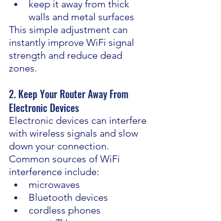
keep it away from thick 
walls and metal surfaces
This simple adjustment can 
instantly improve WiFi signal 
strength and reduce dead 
zones.
2. Keep Your Router Away From 
Electronic Devices
Electronic devices can interfere 
with wireless signals and slow 
down your connection.
Common sources of WiFi 
interference include:
microwaves
Bluetooth devices
cordless phones