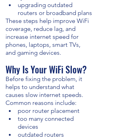
upgrading outdated 
routers or broadband plans
These steps help improve WiFi 
coverage, reduce lag, and 
increase internet speed for 
phones, laptops, smart TVs, 
and gaming devices.
Why Is Your WiFi Slow?
Before fixing the problem, it 
helps to understand what 
causes slow internet speeds.
Common reasons include:
poor router placement
too many connected 
devices
outdated routers