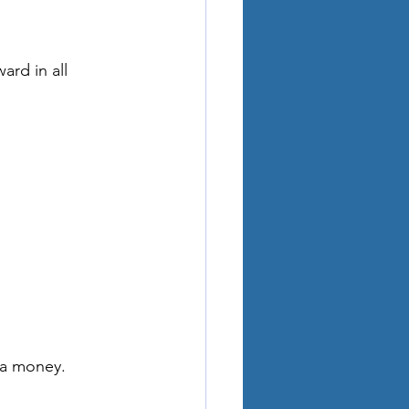
ard in all 
ra money.