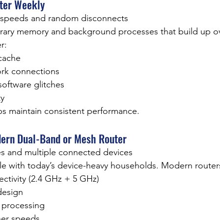
uter Weekly
w speeds and random disconnects
rary memory and background processes that build up ov
r:
cache
rk connections
software glitches
ty
ps maintain consistent performance.
dern Dual-Band or Mesh Router
s and multiple connected devices
le with today’s device-heavy households. Modern routers
ctivity (2.4 GHz + 5 GHz)
design
 processing
her speeds