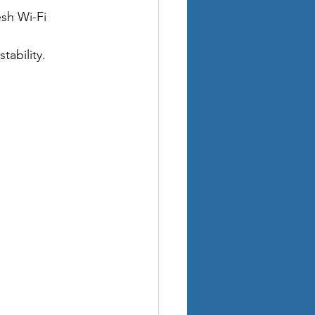
sh Wi-Fi 
ability.