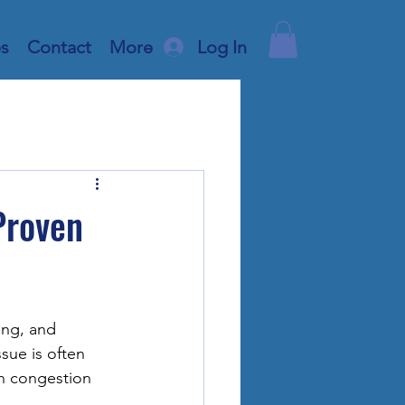
es
Contact
More
Log In
Proven
ing, and 
sue is often 
h congestion 