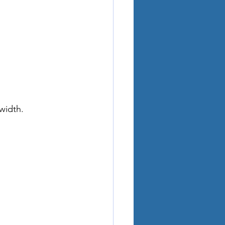
width.