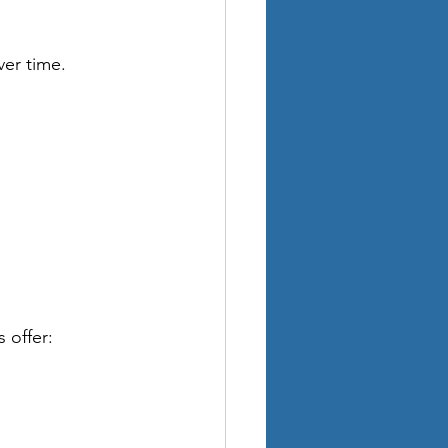
er time. 
 offer: