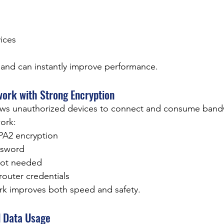
ices
band can instantly improve performance.
work with Strong Encryption
ows unauthorized devices to connect and consume band
ork:
A2 encryption
ssword
not needed
router credentials
rk improves both speed and safety.
d Data Usage