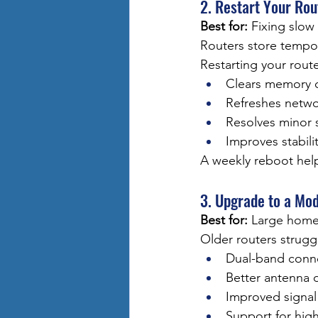
2. Restart Your Ro
Best for:
 Fixing slo
Routers store tempo
Restarting your route
Clears memory 
Refreshes netwo
Resolves minor 
Improves stabili
A weekly reboot hel
3. Upgrade to a Mo
Best for:
 Large home
Older routers strugg
Dual-band conne
Better antenna 
Improved signal
Support for hig