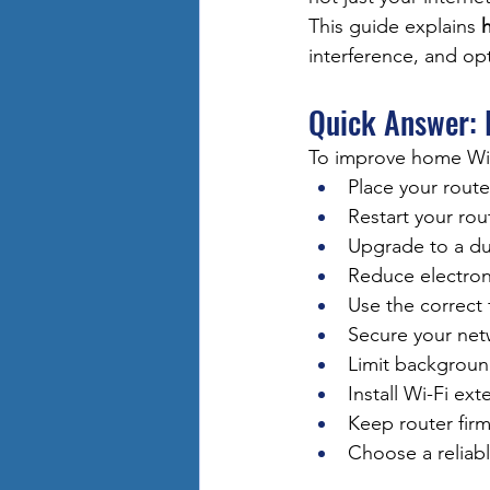
This guide explains 
interference, and op
Quick Answer:
To improve home Wi-
Place your route
Restart your rou
Upgrade to a du
Reduce electron
Use the correct
Secure your net
Limit backgroun
Install Wi-Fi ex
Keep router fir
Choose a reliab