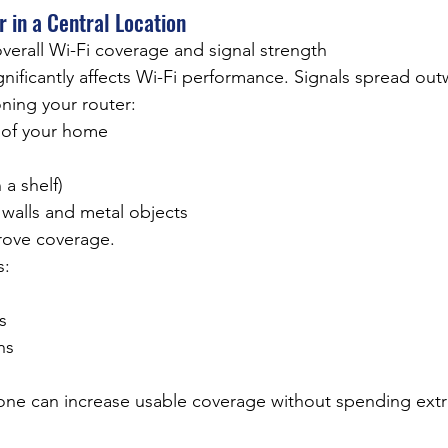
r in a Central Location
verall Wi-Fi coverage and signal strength
ificantly affects Wi-Fi performance. Signals spread outw
oning your router:
 of your home
 a shelf)
 walls and metal objects
rove coverage.
s:
s
ns
one can increase usable coverage without spending ext