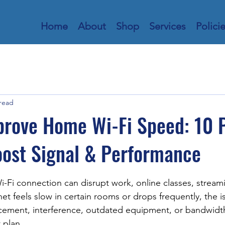
Home
About
Shop
Services
Polici
 read
prove Home Wi-Fi Speed: 10 
oost Signal & Performance
stars.
i-Fi connection can disrupt work, online classes, stream
net feels slow in certain rooms or drops frequently, the is
acement, interference, outdated equipment, or bandwidt
 plan.