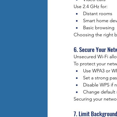
Use 2.4 GHz for:
Distant rooms
Smart home dev
Basic browsing
Choosing the right 
6. Secure Your Net
Unsecured Wi-Fi all
To protect your netw
Use WPA3 or WP
Set a strong pa
Disable WPS if 
Change default 
Securing your netwo
7. Limit Backgroun