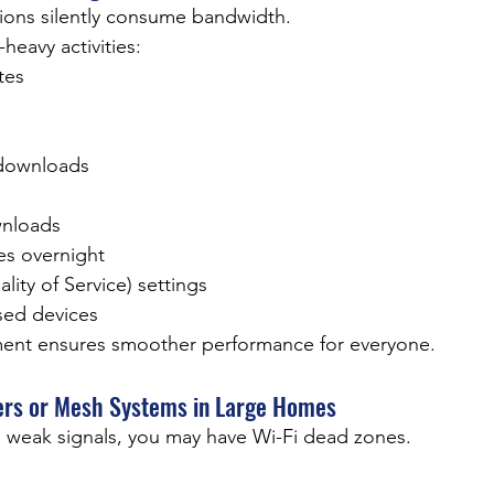
ions silently consume bandwidth.
avy activities:
tes
downloads
wnloads
s overnight
ity of Service) settings
sed devices
nt ensures smoother performance for everyone.
ders or Mesh Systems in Large Homes
e weak signals, you may have Wi-Fi dead zones.