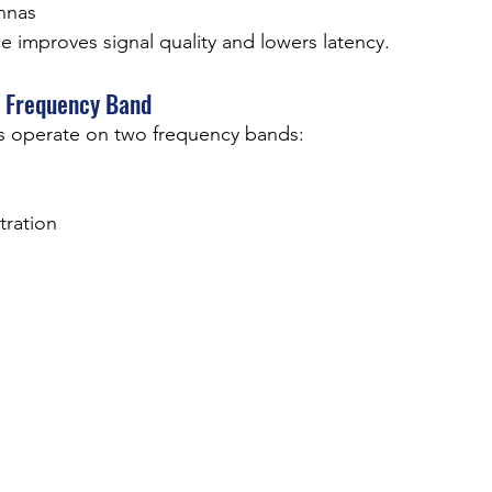
nnas
e improves signal quality and lowers latency.
t Frequency Band
 operate on two frequency bands:
tration