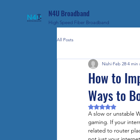
N4U Broadband
High Speed Fiber Broadband
All Posts
Nishi
Feb 28
4 min
How to Im
Ways to B
Rated NaN out of 5 
A slow or unstable W
gaming. If your inter
related to router pl
not just your internet