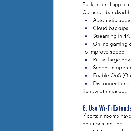
Background applicat
Common bandwidth-he
Automatic upda
Cloud backups
Streaming in 4K
Online gaming 
To improve speed:
Pause large do
Schedule update
Enable QoS (Qual
Disconnect unu
Bandwidth manageme
8. Use Wi-Fi Exten
If certain rooms hav
Solutions include: