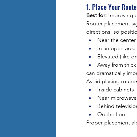
1. Place Your Route
Best for:
 Improving o
Router placement sign
directions, so positi
Near the center
In an open area
Elevated (like on
Away from thick
can dramatically imp
Avoid placing router
Inside cabinets
Near microwave
Behind televisio
On the floor
Proper placement al