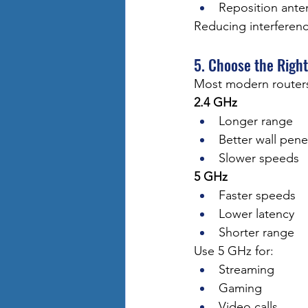
Reposition ante
Reducing interferenc
5. Choose the Righ
Most modern routers
2.4 GHz
Longer range
Better wall pene
Slower speeds
5 GHz
Faster speeds
Lower latency
Shorter range
Use 5 GHz for:
Streaming
Gaming
Video calls