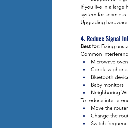
If you live in a lar
system for seamless
Upgrading hardware 
4. Reduce Signal In
Best for:
 Fixing unst
Common interference
Microwave oven
Cordless phone
Bluetooth devic
Baby monitors
Neighboring Wi
To reduce interferen
Move the router
Change the rout
Switch frequenc