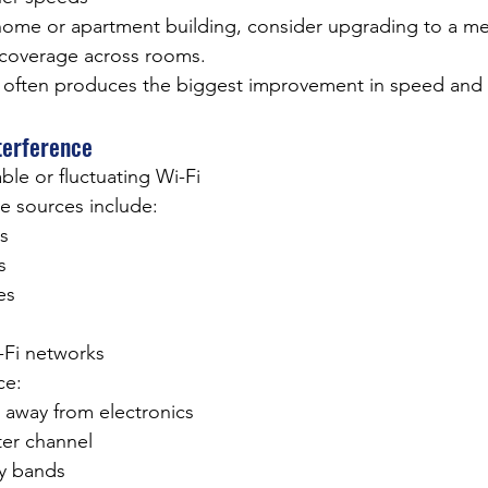
ge home or apartment building, consider upgrading to a me
 coverage across rooms.
often produces the biggest improvement in speed and st
terference
able or fluctuating Wi-Fi
 sources include:
s
s
es
-Fi networks
ce:
 away from electronics
er channel
y bands