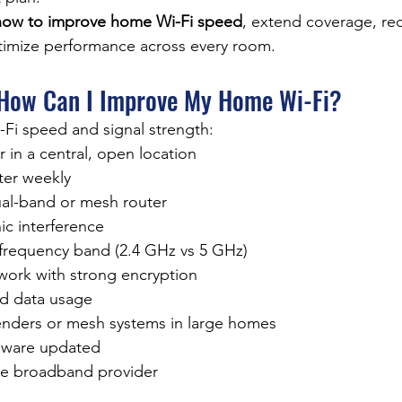
how to improve home Wi-Fi speed
, extend coverage, re
timize performance across every room.
 How Can I Improve My Home Wi-Fi?
Fi speed and signal strength:
r in a central, open location
ter weekly
al-band or mesh router
ic interference
 frequency band (2.4 GHz vs 5 GHz)
work with strong encryption
d data usage
tenders or mesh systems in large homes
mware updated
le broadband provider