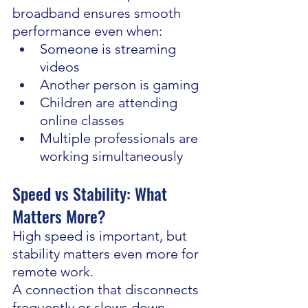
broadband ensures smooth 
performance even when:
Someone is streaming 
videos
Another person is gaming
Children are attending 
online classes
Multiple professionals are 
working simultaneously
Speed vs Stability: What 
Matters More?
High speed is important, but 
stability matters even more for 
remote work.
A connection that disconnects 
frequently or slows down 