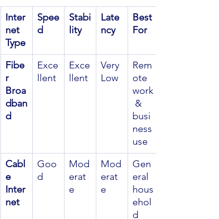
Inter
Spee
Stabi
Late
Best 
net 
d
lity
ncy
For
Type
Fibe
Exce
Exce
Very 
Rem
r 
llent
llent
Low
ote 
Broa
work
dban
 & 
d
busi
ness 
use
Cabl
Goo
Mod
Mod
Gen
e 
d
erat
erat
eral 
Inter
e
e
hous
net
ehol
d 