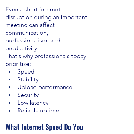
Even a short internet 
disruption during an important 
meeting can affect 
communication, 
professionalism, and 
productivity.
That's why professionals today 
prioritize:
Speed
Stability
Upload performance
Security
Low latency
Reliable uptime
What Internet Speed Do You 