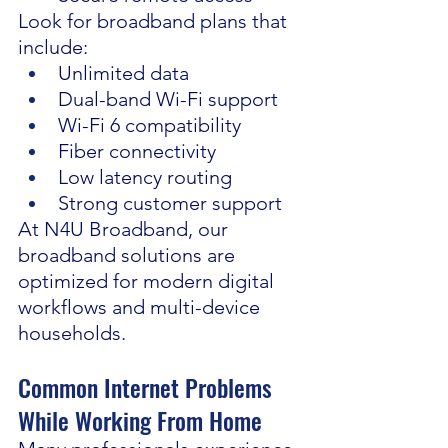
Look for broadband plans that 
include:
Unlimited data
Dual-band Wi-Fi support
Wi-Fi 6 compatibility
Fiber connectivity
Low latency routing
Strong customer support
At N4U Broadband, our 
broadband solutions are 
optimized for modern digital 
workflows and multi-device 
households.
Common Internet Problems 
While Working From Home