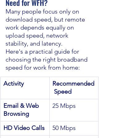
Need for WFH?
Many people focus only on 
download speed, but remote 
work depends equally on 
upload speed, network 
stability, and latency.
Here's a practical guide for 
choosing the right broadband 
speed for work from home:
Activity
Recommended
 Speed
Email & Web 
25 Mbps
Browsing
HD Video Calls
50 Mbps