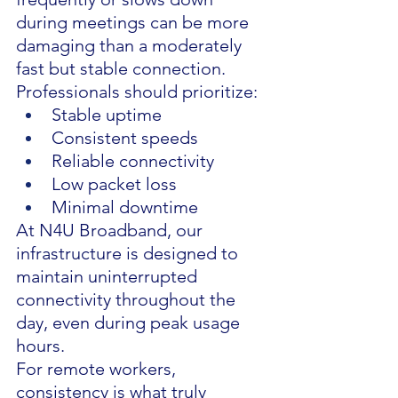
during meetings can be more 
damaging than a moderately 
fast but stable connection.
Professionals should prioritize:
Stable uptime
Consistent speeds
Reliable connectivity
Low packet loss
Minimal downtime
At N4U Broadband, our 
infrastructure is designed to 
maintain uninterrupted 
connectivity throughout the 
day, even during peak usage 
hours.
For remote workers, 
consistency is what truly 