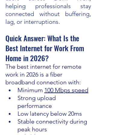
helping professionals stay 
connected without buffering, 
lag, or interruptions.
Quick Answer: What Is the 
Best Internet for Work From 
Home in 2026?
The best internet for remote 
work in 2026 is a fiber 
broadband connection with:
Minimum 
100 Mbps speed
Strong upload 
performance
Low latency below 20ms
Stable connectivity during 
peak hours