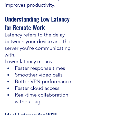
improves productivity.
Understanding Low Latency 
for Remote Work
Latency refers to the delay 
between your device and the 
server you're communicating 
with.
Lower latency means:
Faster response times
Smoother video calls
Better VPN performance
Faster cloud access
Real-time collaboration 
without lag