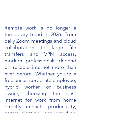
Remote work is no longer a 
temporary trend in 2026. From 
daily Zoom meetings and cloud 
collaboration to large file 
transfers and VPN access, 
modern professionals depend 
on reliable internet more than 
ever before. Whether you’re a 
freelancer, corporate employee, 
hybrid worker, or business 
owner, choosing the best 
internet for work from home 
directly impacts productivity, 