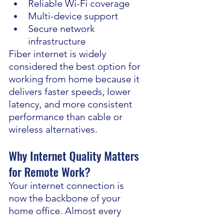
Reliable Wi-Fi coverage
Multi-device support
Secure network 
infrastructure
Fiber internet is widely 
considered the best option for 
working from home because it 
delivers faster speeds, lower 
latency, and more consistent 
performance than cable or 
wireless alternatives.
Why Internet Quality Matters 
for Remote Work?
Your internet connection is 
now the backbone of your 
home office. Almost every 