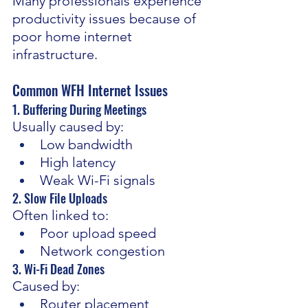
Many professionals experience 
productivity issues because of 
poor home internet 
infrastructure.
Common WFH Internet Issues
1. Buffering During Meetings 
Usually caused by:
Low bandwidth
High latency
Weak Wi-Fi signals
2. Slow File Uploads 
Often linked to:
Poor upload speed
Network congestion
3. Wi-Fi Dead Zones 
Caused by:
Router placement