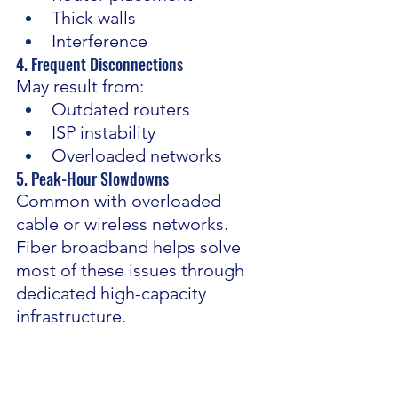
Thick walls
Interference
4. Frequent Disconnections 
May result from:
Outdated routers
ISP instability
Overloaded networks
5. Peak-Hour Slowdowns 
Common with overloaded 
cable or wireless networks.
Fiber broadband helps solve 
most of these issues through 
dedicated high-capacity 
infrastructure.
Wi-Fi vs Ethernet: Which Is 
Better for WFH?