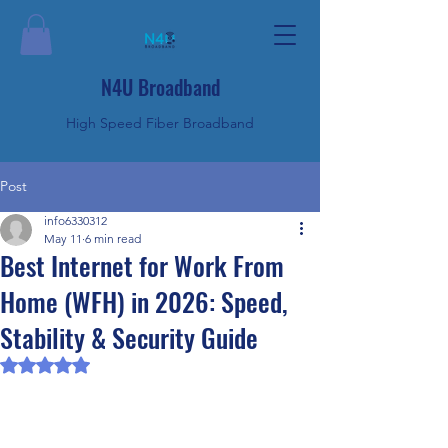
N4U Broadband
High Speed Fiber Broadband
Post
info6330312
May 11
6 min read
Best Internet for Work From
Home (WFH) in 2026: Speed,
Stability & Security Guide
Rated NaN out of 5 stars.