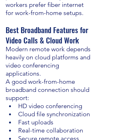
workers prefer fiber internet 
for work-from-home setups.
Best Broadband Features for 
Video Calls & Cloud Work
Modern remote work depends 
heavily on cloud platforms and 
video conferencing 
applications.
A good work-from-home 
broadband connection should 
support:
HD video conferencing
Cloud file synchronization
Fast uploads
Real-time collaboration
Secure remote access