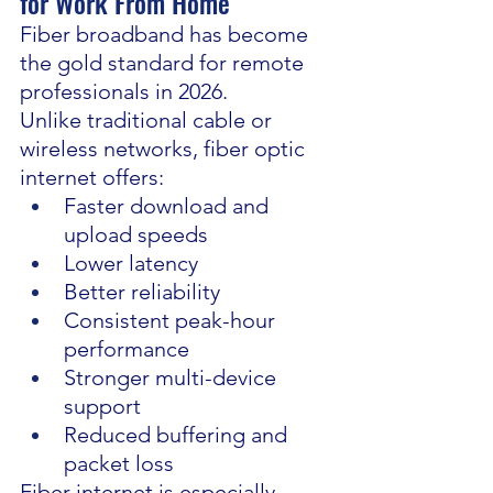
for Work From Home
Fiber broadband has become 
the gold standard for remote 
professionals in 2026.
Unlike traditional cable or 
wireless networks, fiber optic 
internet offers:
Faster download and 
upload speeds
Lower latency
Better reliability
Consistent peak-hour 
performance
Stronger multi-device 
support
Reduced buffering and 
packet loss
Fiber internet is especially 