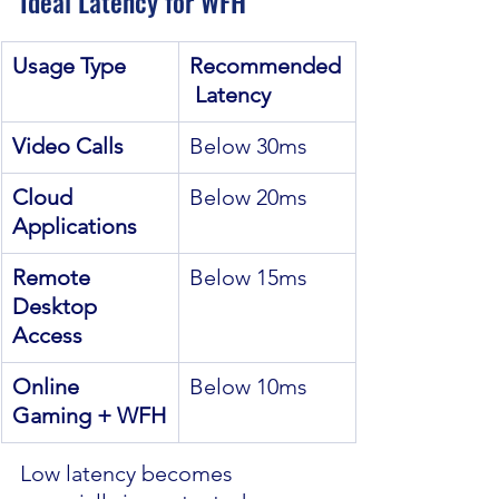
Ideal Latency for WFH
Usage Type
Recommended
 Latency
Video Calls
Below 30ms
Cloud 
Below 20ms
Applications
Remote 
Below 15ms
Desktop 
Access
Online 
Below 10ms
Gaming + WFH
Low latency becomes 