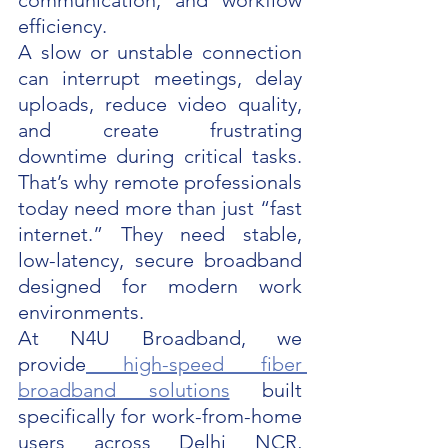
communication, and workflow 
efficiency.
A slow or unstable connection 
can interrupt meetings, delay 
uploads, reduce video quality, 
and create frustrating 
downtime during critical tasks. 
That’s why remote professionals 
today need more than just “fast 
internet.” They need stable, 
low-latency, secure broadband 
designed for modern work 
environments.
At N4U Broadband, we 
provide
 high-speed fiber 
broadband solutions
 built 
specifically for work-from-home 
users across Delhi NCR, 