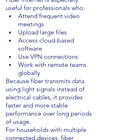
useful for professionals who:
Attend frequent video 
meetings
Upload large files
Access cloud-based 
software
Use VPN connections
Work with remote teams 
globally
Because fiber transmits data 
using light signals instead of 
electrical cables, it provides 
faster and more stable 
performance over long periods 
of usage.
For households with multiple 
connected devices, fiber 