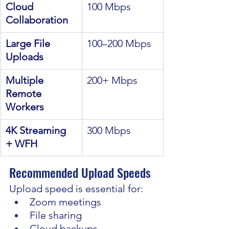
Cloud 
100 Mbps
Collaboration
Large File 
100–200 Mbps
Uploads
Multiple 
200+ Mbps
Remote 
Workers
4K Streaming 
300 Mbps
+ WFH
Recommended Upload Speeds
Upload speed is essential for:
Zoom meetings
File sharing
Cloud backups