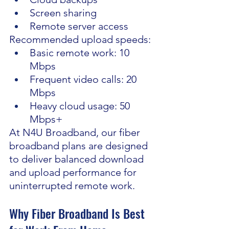
Screen sharing
Remote server access
Recommended upload speeds:
Basic remote work: 10 
Mbps
Frequent video calls: 20 
Mbps
Heavy cloud usage: 50 
Mbps+
At N4U Broadband, our fiber 
broadband plans are designed 
to deliver balanced download 
and upload performance for 
uninterrupted remote work.
Why Fiber Broadband Is Best 