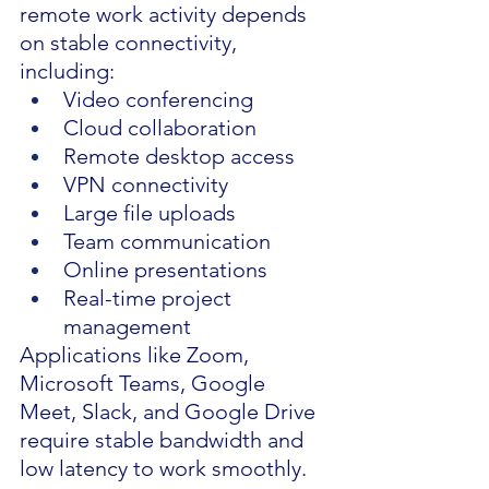
remote work activity depends 
on stable connectivity, 
including:
Video conferencing
Cloud collaboration
Remote desktop access
VPN connectivity
Large file uploads
Team communication
Online presentations
Real-time project 
management
Applications like Zoom, 
Microsoft Teams, Google 
Meet, Slack, and Google Drive 
require stable bandwidth and 
low latency to work smoothly.