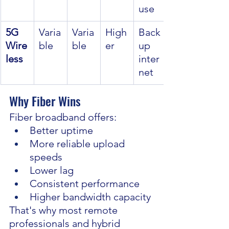
use
5G 
Varia
Varia
High
Back
Wire
ble
ble
er
up 
less
inter
net
Why Fiber Wins
Fiber broadband offers:
Better uptime
More reliable upload 
speeds
Lower lag
Consistent performance
Higher bandwidth capacity
That's why most remote 
professionals and hybrid 