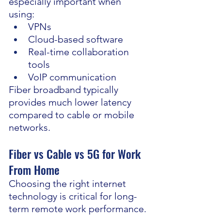
especially important when 
using:
VPNs
Cloud-based software
Real-time collaboration 
tools
VoIP communication
Fiber broadband typically 
provides much lower latency 
compared to cable or mobile 
networks.
Fiber vs Cable vs 5G for Work 
From Home
Choosing the right internet 
technology is critical for long-
term remote work performance.